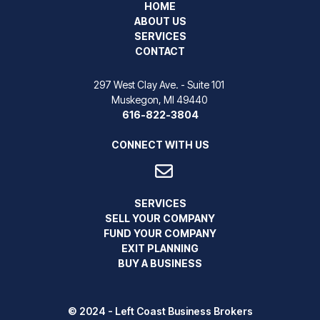
HOME
ABOUT US
SERVICES
CONTACT
297 West Clay Ave. - Suite 101
Muskegon, MI 49440
616-822-3804
CONNECT WITH US
SERVICES
SELL YOUR COMPANY
FUND YOUR COMPANY
EXIT PLANNING
BUY A BUSINESS
© 2024 - Left Coast Business Brokers