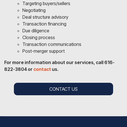
Targeting buyers/sellers
Negotiating
Deal structure advisory
Transaction financing
Due diligence
Closing process
Transaction communications
Post-merger support
For more information about our services, call 616-
822-3804 or
contact
us.
CONTACT US