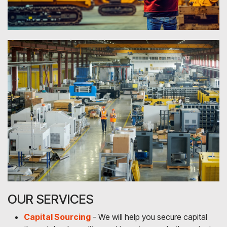
OUR SERVICES
Capital Sourcing
- We will help you secure capital