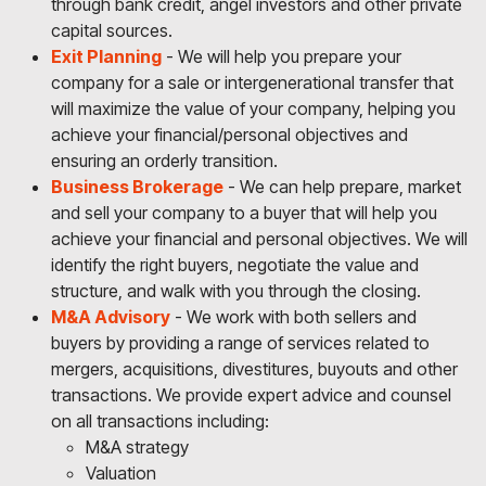
through bank credit, angel investors and other private
capital sources.
Exit Planning
- We will help you prepare your
company for a sale or intergenerational transfer that
will maximize the value of your company, helping you
achieve your financial/personal objectives and
ensuring an orderly transition.
Business Brokerage
- We can help prepare, market
and sell your company to a buyer that will help you
achieve your financial and personal objectives. We will
identify the right buyers, negotiate the value and
structure, and walk with you through the closing.
M&A Advisory
- We work with both sellers and
buyers by providing a range of services related to
mergers, acquisitions, divestitures, buyouts and other
transactions. We provide expert advice and counsel
on all transactions including:
M&A strategy
Valuation